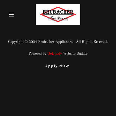
Copyright © 2024 Brubacher Appliances - All Rights Reserved.
Powered by
GoDaddy
Website Builder
Apply NOW!