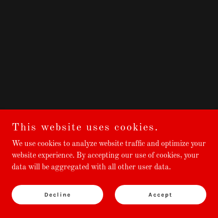
This website uses cookies.
We use cookies to analyze website traffic and optimize your
website experience. By accepting our use of cookies, your
data will be aggregated with all other user data.
Decline
Accept